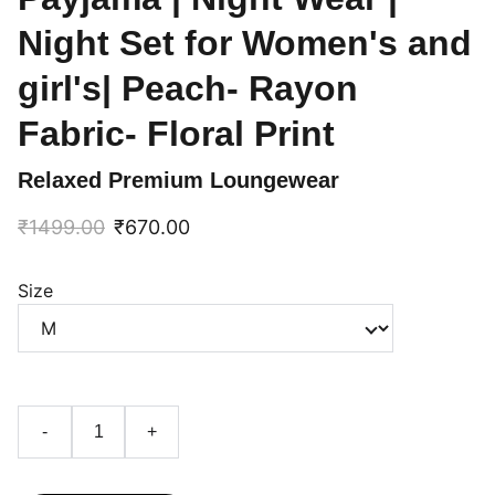
Night Set for Women's and
girl's| Peach- Rayon
Fabric- Floral Print
Relaxed Premium Loungewear
₹1499.00
₹670.00
Size
-
+