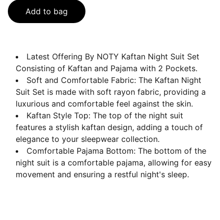
Add to bag
Latest Offering By NOTY Kaftan Night Suit Set
Consisting of Kaftan and Pajama with 2 Pockets.
Soft and Comfortable Fabric: The Kaftan Night
Suit Set is made with soft rayon fabric, providing a
luxurious and comfortable feel against the skin.
Kaftan Style Top: The top of the night suit
features a stylish kaftan design, adding a touch of
elegance to your sleepwear collection.
Comfortable Pajama Bottom: The bottom of the
night suit is a comfortable pajama, allowing for easy
movement and ensuring a restful night's sleep.