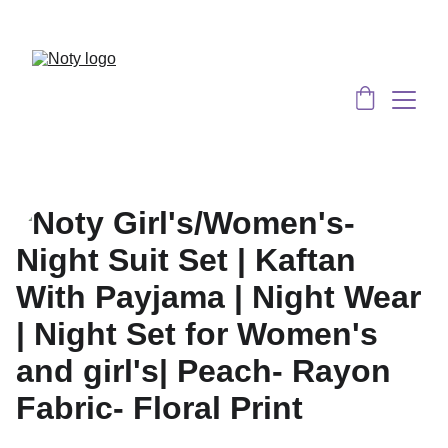
Served 8 Lacs + happy women :)
Bulk 
Order
s