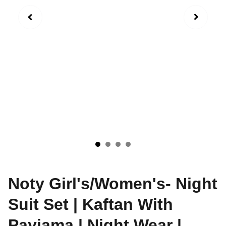
Noty Girl's/Women's- Night
Suit Set | Kaftan With
Payjama | Night Wear |