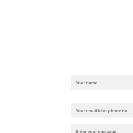
Contact us
011-4157 4835
Love@benoty.com
Lajpat Nagar-2, New De
Contact / Feedback For
Contact Details*