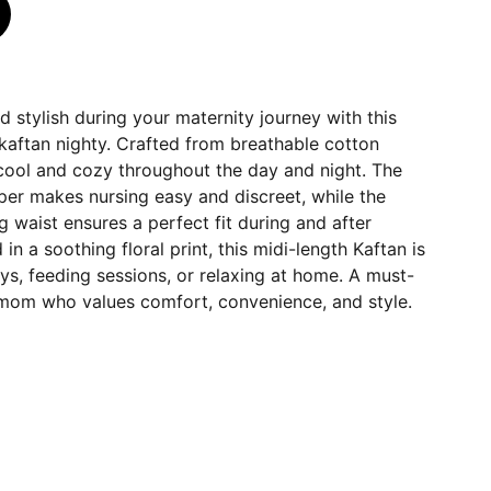
 stylish during your maternity journey with this
kaftan nighty. Crafted from breathable cotton
 cool and cozy throughout the day and night. The
per makes nursing easy and discreet, while the
g waist ensures a perfect fit during and after
n a soothing floral print, this midi-length Kaftan is
ays, feeding sessions, or relaxing at home. A must-
mom who values comfort, convenience, and style.