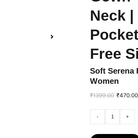
Neck | 
Pockets
Free S
Soft Serena 
Women
₹1399.00
₹470.00
-
+