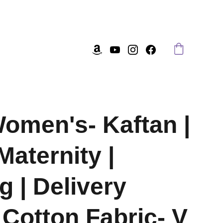
omen's- Kaftan |
Maternity |
g | Delivery
Cotton Fabric- V