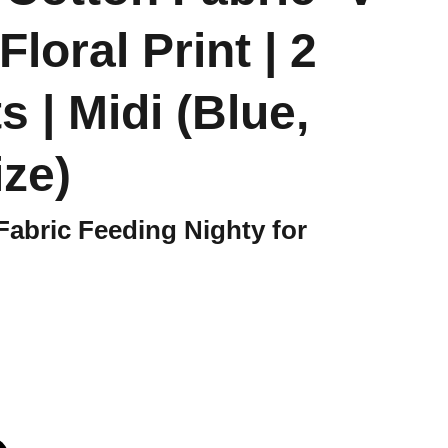
Floral Print | 2
 | Midi (Blue,
ize)
Fabric Feeding Nighty for