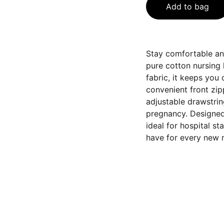
Add to bag
Stay comfortable and
pure cotton nursing 
fabric, it keeps you
convenient front zip
adjustable drawstrin
pregnancy. Designed i
ideal for hospital st
have for every new 