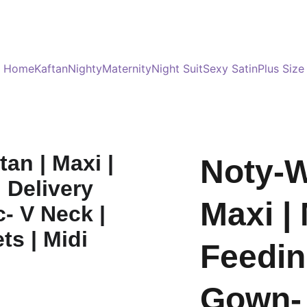
Served 8 Lacs + happy women :)
Bulk Order
s
Home
Kaftan
Nighty
Maternity
Night Suit
Sexy Satin
Plus Size
Noty-W
Maxi | 
Feedin
Gown- 