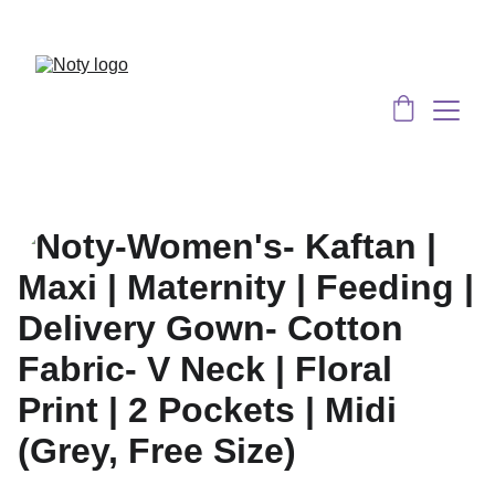
Served 8 Lacs + happy women :)
Bulk 
Order
s