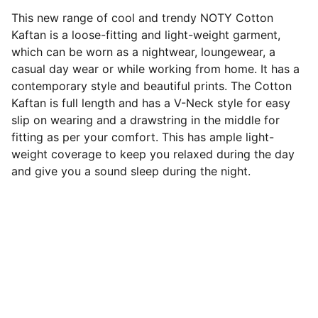
This new range of cool and trendy NOTY Cotton
Kaftan is a loose-fitting and light-weight garment,
which can be worn as a nightwear, loungewear, a
casual day wear or while working from home. It has a
contemporary style and beautiful prints. The Cotton
Kaftan is full length and has a V-Neck style for easy
slip on wearing and a drawstring in the middle for
fitting as per your comfort. This has ample light-
weight coverage to keep you relaxed during the day
and give you a sound sleep during the night.
Contact us
Love@benoty.com