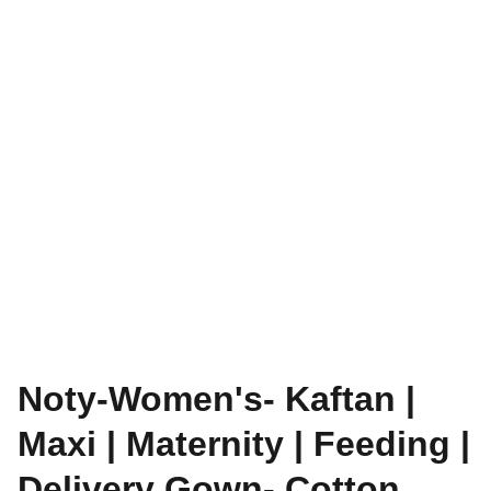
Noty-Women's- Kaftan |
Maxi | Maternity | Feeding |
Delivery Gown- Cotton