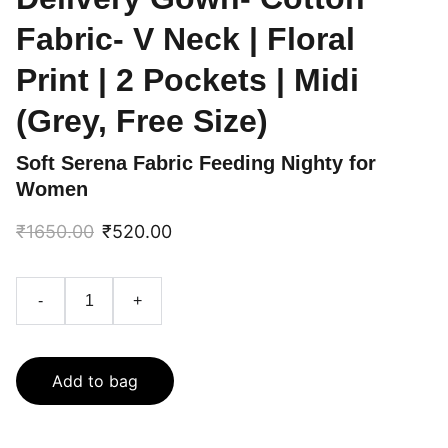
Fabric- V Neck | Floral
Print | 2 Pockets | Midi
(Grey, Free Size)
Soft Serena Fabric Feeding Nighty for
Women
₹1650.00
₹520.00
-
+
Add to bag