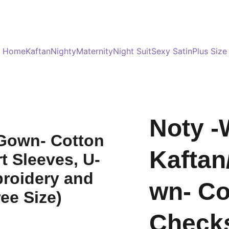
Served 8 Lacs + happy women :)
Bulk Order
s
Home
Kaftan
Nighty
Maternity
Night Suit
Sexy Satin
Plus Size
Noty -
Kaftan
wn- Co
Checks