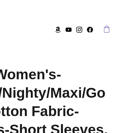
Women's-
/Nighty/Maxi/Go
tton Fabric-
-Short Sleeves,