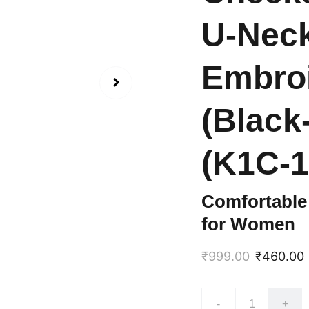
U-Neck
Embroi
(Black
(K1C-1
Comfortable 
for Women
₹999.00
₹460.00
-
+