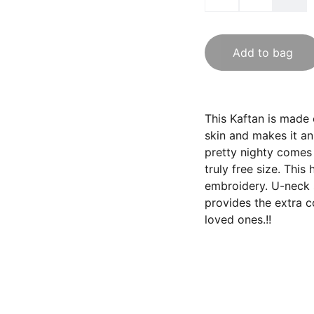
Add to bag
This Kaftan is made 
skin and makes it an
pretty nighty comes 
truly free size. This
embroidery. U-neck s
provides the extra c
loved ones.!!