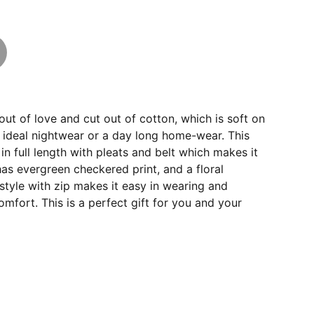
out of love and cut out of cotton, which is soft on
 ideal nightwear or a day long home-wear. This
in full length with pleats and belt which makes it
 has evergreen checkered print, and a floral
tyle with zip makes it easy in wearing and
omfort. This is a perfect gift for you and your