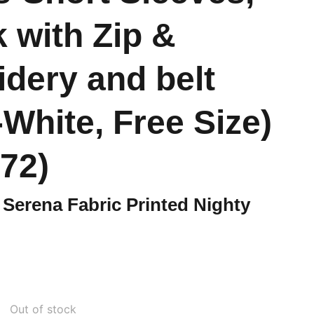
 with Zip &
dery and belt
-White, Free Size)
72)
Serena Fabric Printed Nighty
Out of stock