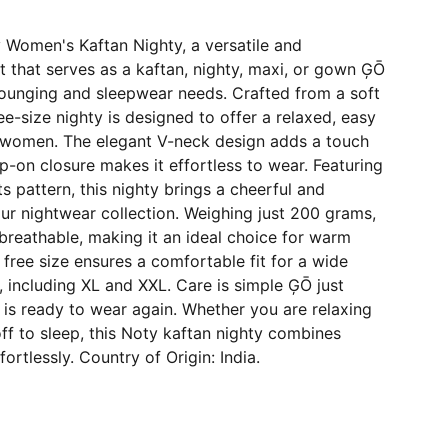
 Women's Kaftan Nighty, a versatile and
 that serves as a kaftan, nighty, maxi, or gown ĢŌ
 lounging and sleepwear needs. Crafted from a soft
ree-size nighty is designed to offer a relaxed, easy
lt women. The elegant V-neck design adds a touch
lip-on closure makes it effortless to wear. Featuring
s pattern, this nighty brings a cheerful and
ur nightwear collection. Weighing just 200 grams,
d breathable, making it an ideal choice for warm
free size ensures a comfortable fit for a wide
 including XL and XXL. Care is simple ĢŌ just
is ready to wear again. Whether you are relaxing
off to sleep, this Noty kaftan nighty combines
ortlessly. Country of Origin: India.