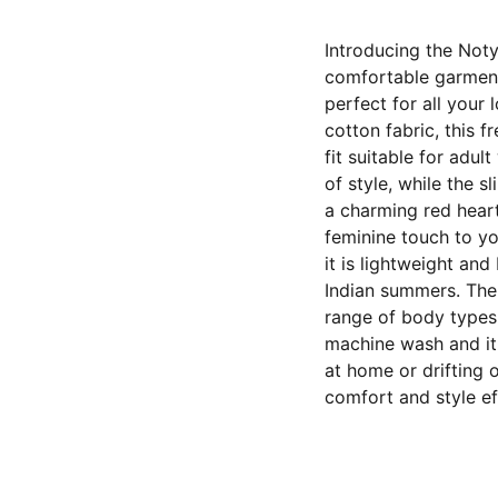
Introducing the Noty
comfortable garment
perfect for all your
cotton fabric, this f
fit suitable for adu
of style, while the s
a charming red heart
feminine touch to yo
it is lightweight an
Indian summers. The 
range of body types,
machine wash and it 
at home or drifting 
comfort and style eff