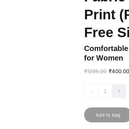
Print 
Free S
Comfortable 
for Women
₹1295.00
₹400.0
-
+
Add to bag