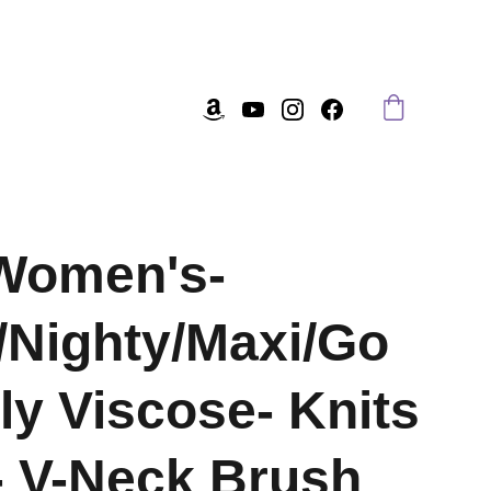
Women's-
/Nighty/Maxi/Go
ly Viscose- Knits
- V-Neck Brush