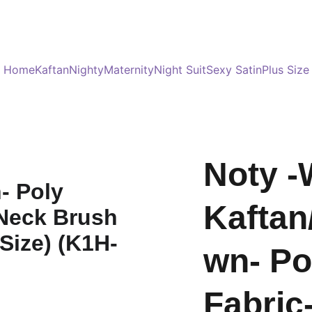
Served 8 Lacs + happy women :)
Bulk Order
s
Home
Kaftan
Nighty
Maternity
Night Suit
Sexy Satin
Plus Size
Noty -
Kaftan
wn- Po
Fabric