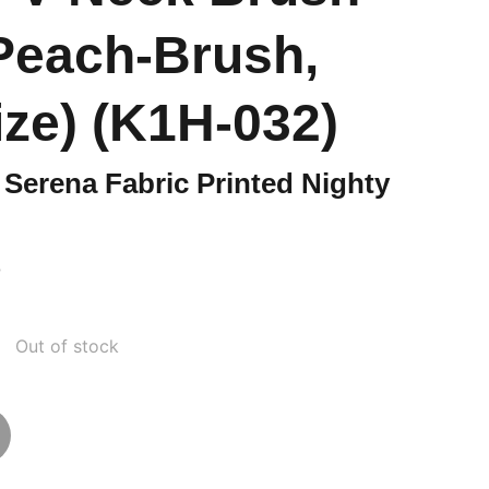
(Peach-Brush,
ize) (K1H-032)
Serena Fabric Printed Nighty
0
Out of stock