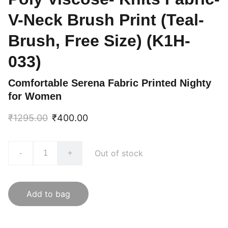
V-Neck Brush Print (Teal-
Brush, Free Size) (K1H-
033)
Comfortable Serena Fabric Printed Nighty
for Women
₹1295.00
₹400.00
Out of stock
-
+
Add to bag