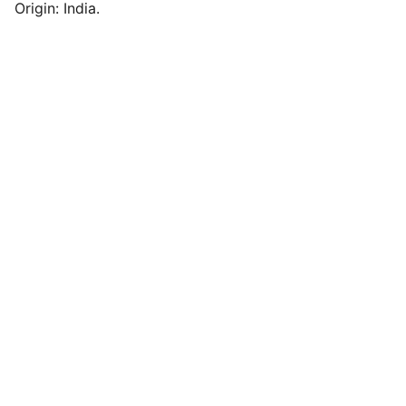
Origin: India.
Contact us
Love@benoty.com
Lajpat Nagar-2, New Delhi 110024
011-4157 4835
© Noty 2026. All rights reserved.
Quick Links
Privacy Policy