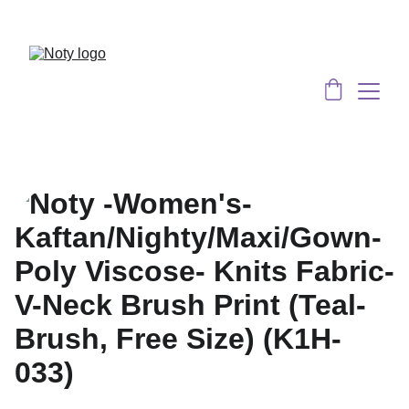
Served 8 Lacs + happy women :)
Bulk 
Order
s