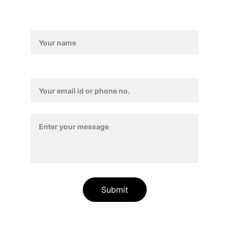
Form
Contact Details*
Submit