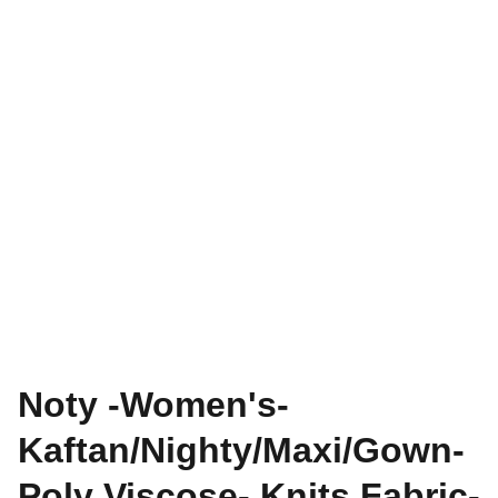
Noty -Women's-
Kaftan/Nighty/Maxi/Gown-
Poly Viscose- Knits Fabric-