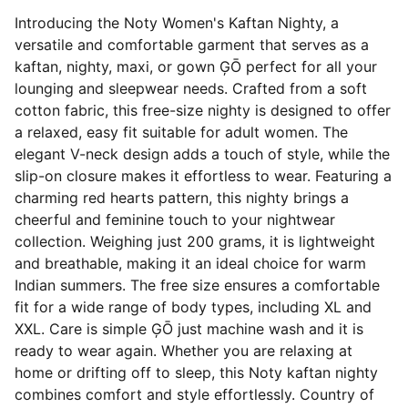
Introducing the Noty Women's Kaftan Nighty, a
versatile and comfortable garment that serves as a
kaftan, nighty, maxi, or gown ĢŌ perfect for all your
lounging and sleepwear needs. Crafted from a soft
cotton fabric, this free-size nighty is designed to offer
a relaxed, easy fit suitable for adult women. The
elegant V-neck design adds a touch of style, while the
slip-on closure makes it effortless to wear. Featuring a
charming red hearts pattern, this nighty brings a
cheerful and feminine touch to your nightwear
collection. Weighing just 200 grams, it is lightweight
and breathable, making it an ideal choice for warm
Indian summers. The free size ensures a comfortable
fit for a wide range of body types, including XL and
XXL. Care is simple ĢŌ just machine wash and it is
ready to wear again. Whether you are relaxing at
home or drifting off to sleep, this Noty kaftan nighty
combines comfort and style effortlessly. Country of