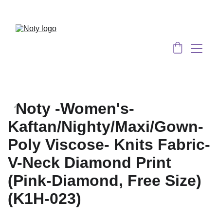
Served 8 Lacs + happy women :)
Bulk 
Order
s