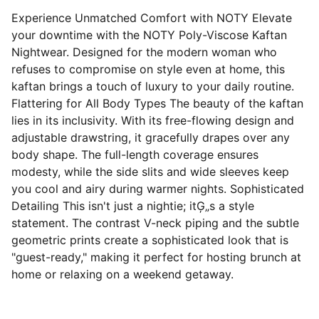
Experience Unmatched Comfort with NOTY Elevate
your downtime with the NOTY Poly-Viscose Kaftan
Nightwear. Designed for the modern woman who
refuses to compromise on style even at home, this
kaftan brings a touch of luxury to your daily routine.
Flattering for All Body Types The beauty of the kaftan
lies in its inclusivity. With its free-flowing design and
adjustable drawstring, it gracefully drapes over any
body shape. The full-length coverage ensures
modesty, while the side slits and wide sleeves keep
you cool and airy during warmer nights. Sophisticated
Detailing This isn't just a nightie; itĢ„s a style
statement. The contrast V-neck piping and the subtle
geometric prints create a sophisticated look that is
"guest-ready," making it perfect for hosting brunch at
home or relaxing on a weekend getaway.