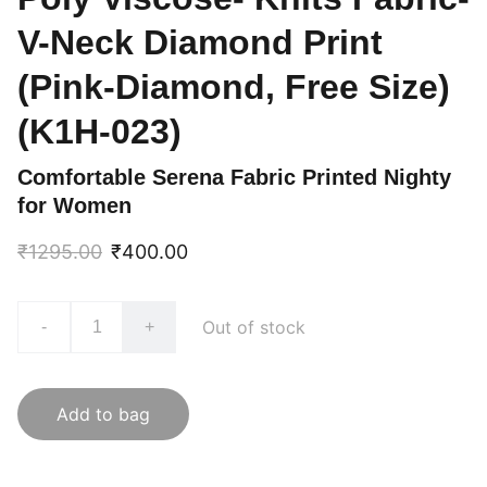
V-Neck Diamond Print
(Pink-Diamond, Free Size)
(K1H-023)
Comfortable Serena Fabric Printed Nighty
for Women
₹1295.00
₹400.00
Out of stock
-
+
Add to bag