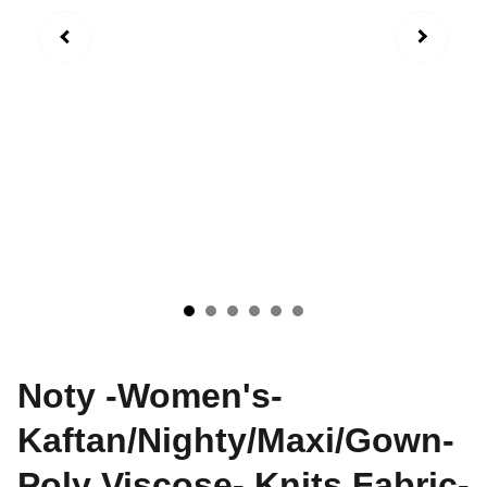
Noty -Women's-
Kaftan/Nighty/Maxi/Gown-
Poly Viscose- Knits Fabric-