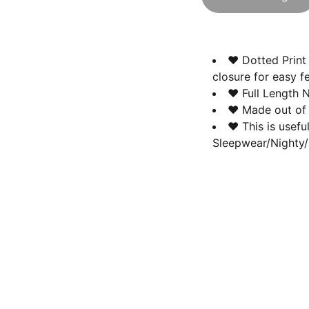
♥ Dotted Print 
closure for easy f
♥ Full Length N
♥ Made out of P
♥ This is usefu
Sleepwear/Nighty/
Contact us