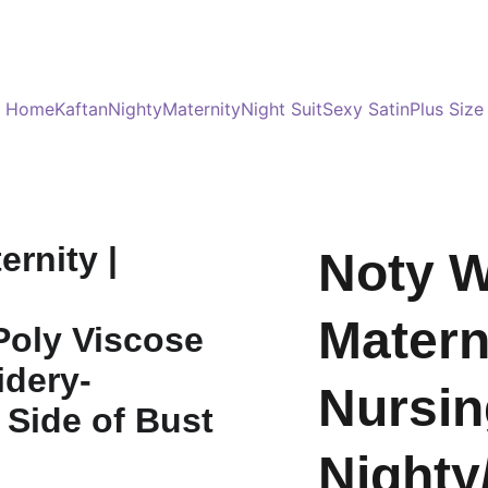
Served 8 Lacs + happy women :)
Bulk Order
s
Home
Kaftan
Nighty
Maternity
Night Suit
Sexy Satin
Plus Size
Noty 
Materni
Nursin
Nighty