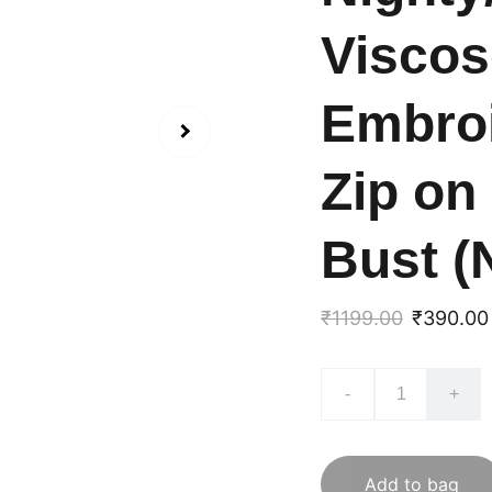
Viscos
Embroi
Zip on
Bust (
₹1199.00
₹390.00
-
+
Add to bag