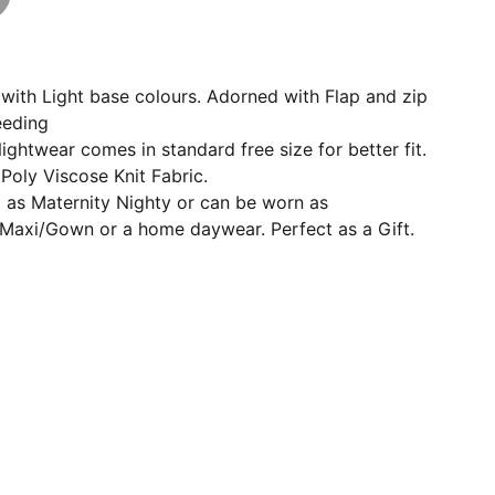
with Light base colours. Adorned with Flap and zip
eeding
ightwear comes in standard free size for better fit.
oly Viscose Knit Fabric.
l as Maternity Nighty or can be worn as
Maxi/Gown or a home daywear. Perfect as a Gift.