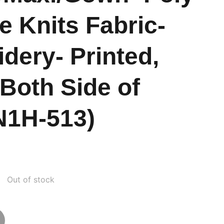
e Knits Fabric-
dery- Printed,
 Both Side of
N1H-513)
Out of stock