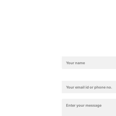
011-4157 4835
Love@benoty.com
Lajpat Nagar-2, New De
Contact / Feedback For
Contact Details*