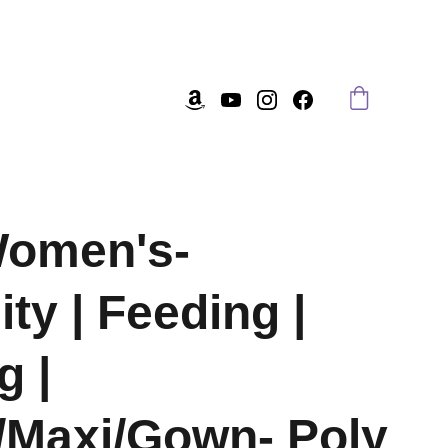
Women's-
ty | Feeding |
g |
/Maxi/Gown- Poly