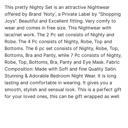
This pretty Nighty Set is an attractive Nightwear
offered by Brand 'Noty', a Private Label by "Shopping
Joys". Beautiful and Excellent fitting. Very comfy to
wear and comes in free size. This Nightwear with
lace/net work. The 2 Pc set consists of Nighty and
Robe. The 4 Pc consists of Nighty, Robe, Top and
Bottoms. The 6 pc set consists of Nighty, Robe, Top,
Bottoms, Bra and Panty, while 7 Pc consists of Nighty,
Robe, Top, Bottoms, Bra, Panty and Eye Mask. Fabric
Composition: Made with Soft and fine Quality Satin.
Stunning & Adorable Bedroom Night Wear. It is long
lasting and comfortable in wearing. It gives you a
smooth, stylish and sensual look. This is a perfect gift
for your loved ones, this can be gift wrapped as well.