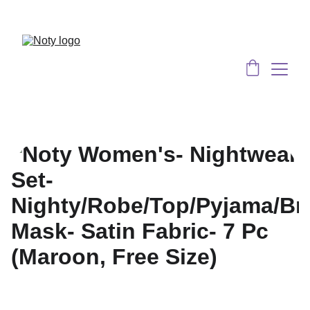
Served 8 Lacs + happy women :)
Bulk 
Order
s