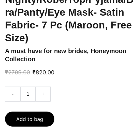
ra/Panty/Eye Mask- Satin
Fabric- 7 Pc (Maroon, Free
Size)
A must have for new brides, Honeymoon
Collection
₹2799.00
₹820.00
-
+
Add to bag