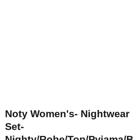
Noty Women's- Nightwear
Set-
Nighty/Robe/Top/Pyjama/B