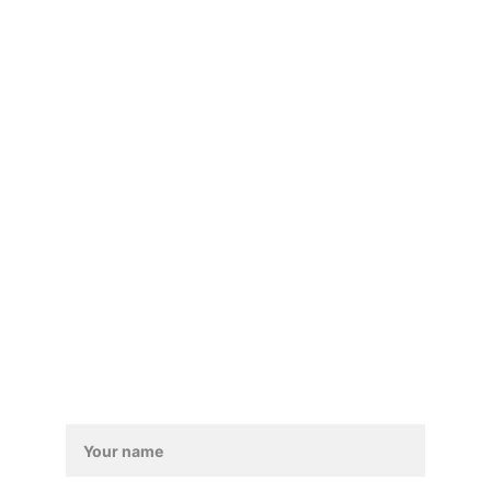
Policy
Terms & Conditions
About us / Our Story
Trade Enquiry
Contact / Feedback 
Form