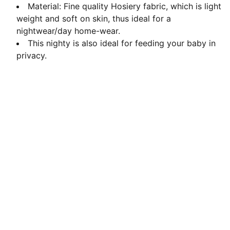
Material: Fine quality Hosiery fabric, which is light
weight and soft on skin, thus ideal for a
nightwear/day home-wear.
This nighty is also ideal for feeding your baby in
privacy.
Contact us
Love@benoty.com
Lajpat Nagar-2, New Delhi 110024
011-4157 4835
© Noty 2026. All rights reserved.