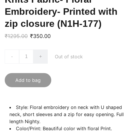
Embroidery- Printed with
zip closure (N1H-177)
₹1295.00
₹350.00
Out of stock
-
+
Add to bag
Style: Floral embroidery on neck with U shaped
neck, short sleeves and a zip for easy opening. Full
length Nighty.
Color/Print: Beautiful color with floral Print.