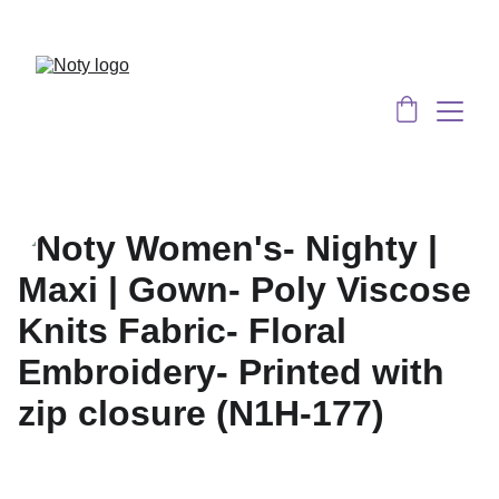
Served 8 Lacs + happy women :)
Bulk 
Order
s