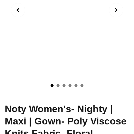
Noty Women's- Nighty |
Maxi | Gown- Poly Viscose
Knits Fabric- Floral