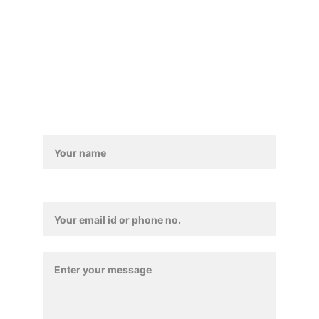
Trade Enquiry
Contact / Feedback 
Form
Contact Details*