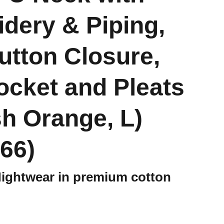
dery & Piping,
Button Closure,
ocket and Pleats
h Orange, L)
66)
Nightwear in premium cotton