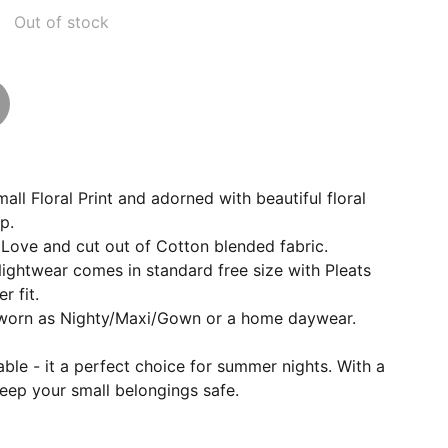
Out of stock
all Floral Print and adorned with beautiful floral
p.
Love and cut out of Cotton blended fabric.
Nightwear comes in standard free size with Pleats
r fit.
 worn as Nighty/Maxi/Gown or a home daywear.
able - it a perfect choice for summer nights. With a
eep your small belongings safe.