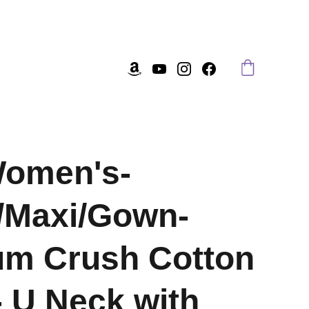
Women's-
/Maxi/Gown-
um Crush Cotton
- U Neck with