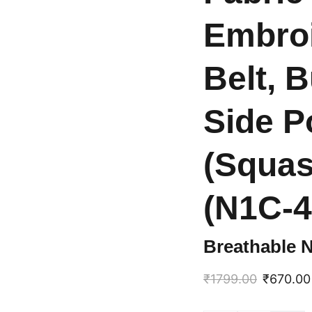
Embroi
Belt, 
Side P
(Squas
(N1C-4
Breathable 
₹1799.00
₹670.00