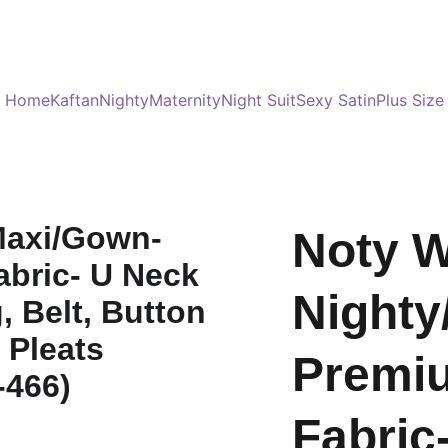
Served 8 Lacs + happy women :)
Bulk Order
s
Home
Kaftan
Nighty
Maternity
Night Suit
Sexy Satin
Plus Size
Noty 
Nighty
Premi
Fabric