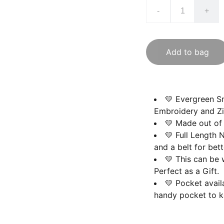
-
+
Add to bag
💛 Evergreen Sm
Embroidery and Zi
💛 Made out of 
💛 Full Length 
and a belt for bette
💛 This can be
Perfect as a Gift.
💛 Pocket avail
handy pocket to k