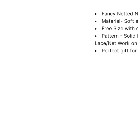
Fancy Netted N
Material- Soft 
Free Size with 
Pattern - Solid
Lace/Net Work on 
Perfect gift fo
Contact us