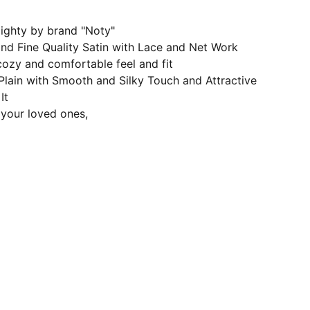
ighty by brand "Noty"
and Fine Quality Satin with Lace and Net Work
cozy and comfortable feel and fit
 Plain with Smooth and Silky Touch and Attractive
It
r your loved ones,