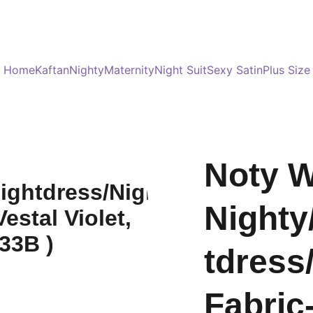
Served 8 Lacs + happy women :)
Bulk Order
s
Home
Kaftan
Nighty
Maternity
Night Suit
Sexy Satin
Plus Size
Noty 
Nighty
tdress
Fabric-