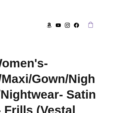
Women's-
/Maxi/Gown/Nigh
/Nightwear- Satin
 Frills (Vestal