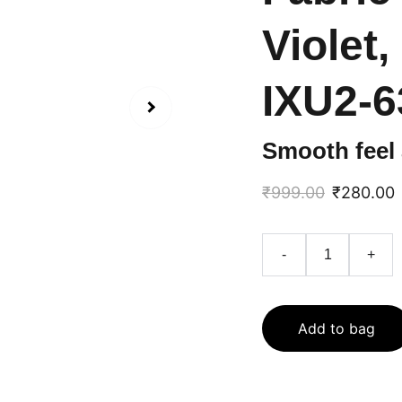
Violet,
IXU2-6
Smooth feel 
₹999.00
₹280.00
-
+
Add to bag