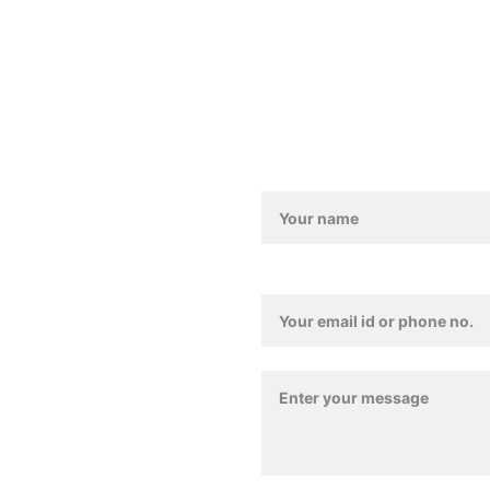
011-4157 4835
Love@benoty.com
Lajpat Nagar-2, New De
Contact / Feedback For
Contact Details*