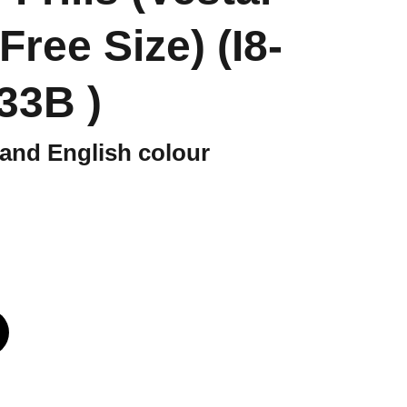
 Free Size) (I8-
33B )
and English colour