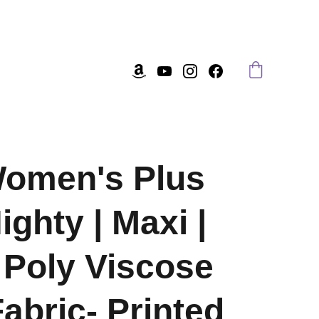
Women's Plus
ighty | Maxi |
Poly Viscose
Fabric- Printed