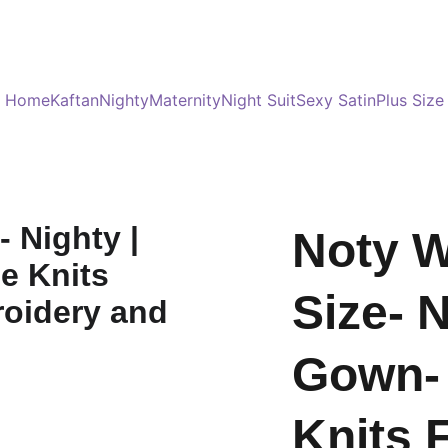
Served 8 Lacs + happy women :)
Bulk Order
s
Home
Kaftan
Nighty
Maternity
Night Suit
Sexy Satin
Plus Size
Noty 
Size- N
Gown- 
Knits 