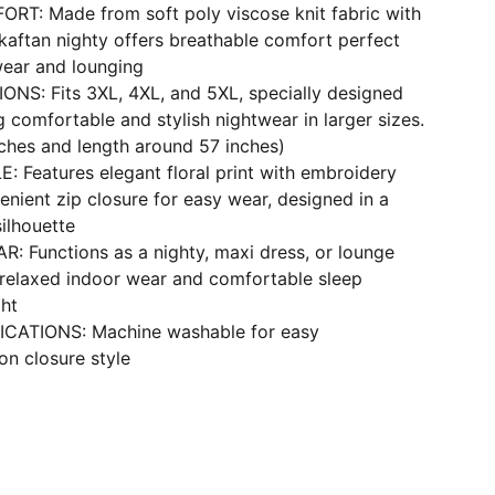
RT: Made from soft poly viscose knit fabric with
 kaftan nighty offers breathable comfort perfect
ear and lounging
ONS: Fits 3XL, 4XL, and 5XL, specially designed
comfortable and stylish nightwear in larger sizes.
nches and length around 57 inches)
 Features elegant floral print with embroidery
enient zip closure for easy wear, designed in a
ilhouette
: Functions as a nighty, maxi dress, or lounge
 relaxed indoor wear and comfortable sleep
ght
ICATIONS: Machine washable for easy
on closure style