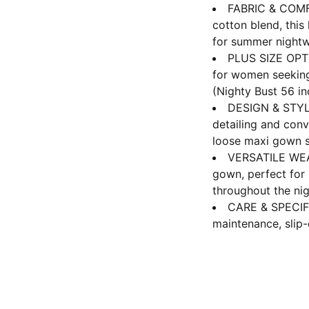
FABRIC & COMFO
cotton blend, this
for summer nightw
PLUS SIZE OPTI
for women seeking 
(Nighty Bust 56 i
DESIGN & STYLE:
detailing and conv
loose maxi gown s
VERSATILE WEAR
gown, perfect for
throughout the ni
CARE & SPECIF
maintenance, slip-