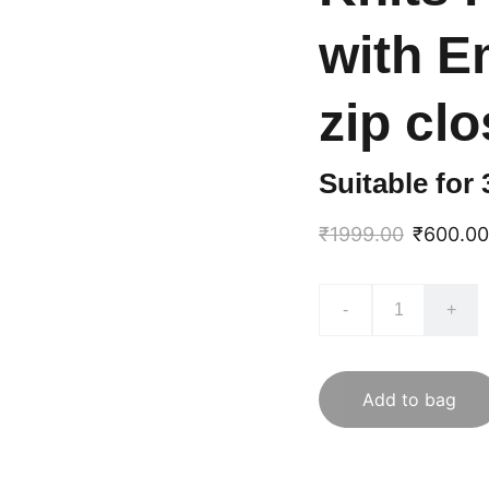
with E
zip cl
Suitable for
₹1999.00
₹600.00
-
+
Add to bag