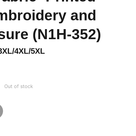
mbroidery and
osure (N1H-352)
 3XL/4XL/5XL
Out of stock